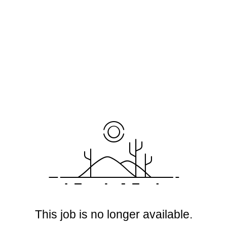
This job is no longer available.