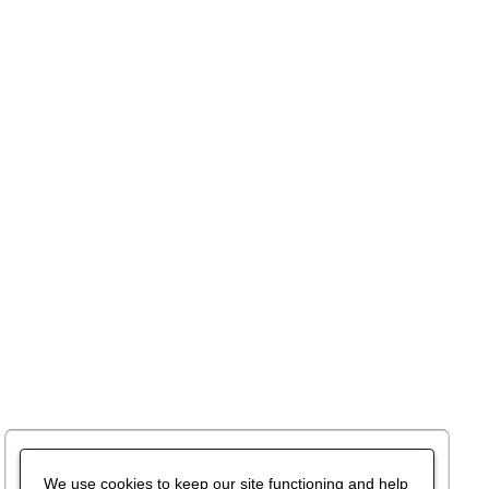
We use cookies to keep our site functioning and help