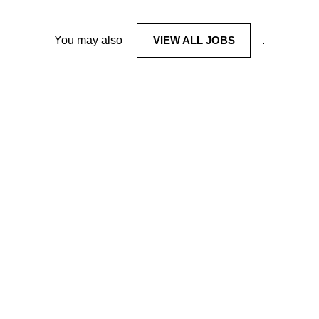
You may also
VIEW ALL JOBS
.